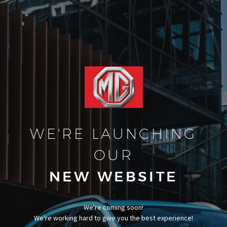
WE'RE LAUNCHING
OUR
NEW WEBSITE
We're coming soon!
We're working hard to give you the best experience!