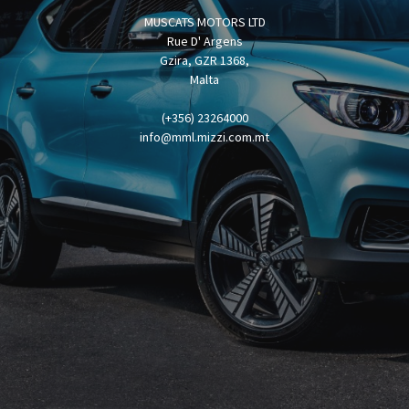
MUSCATS MOTORS LTD
Rue D' Argens
Gzira, GZR 1368,
Malta
(+356) 23264000
info@mml.mizzi.com.mt